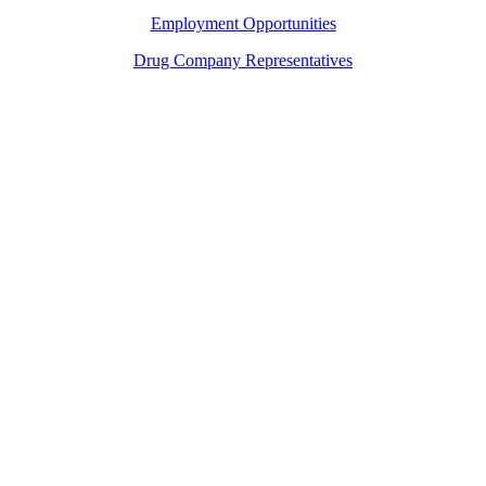
Employment Opportunities
Drug Company Representatives