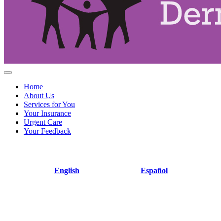
Home
About Us
Services for You
Your Insurance
Urgent Care
Your Feedback
English
Español