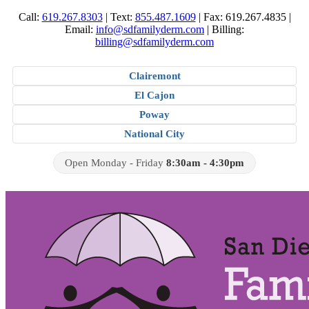
Call:
619.267.8303
|
Text:
855.487.1609
|
Fax: 619.267.4835
|
Email:
info@sdfamilyderm.com
|
Billing:
billing@sdfamilyderm.com
Clairemont
El Cajon
Poway
National City
Open Monday - Friday
8:30am - 4:30pm